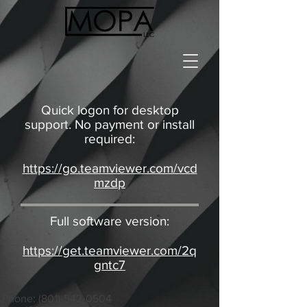
Quick logon for desktop
support. No payment or install
required:
https://go.teamviewer.com/vcd
mzdp
Full software version:
https://get.teamviewer.com/2q
gntc7
Phone:
(801)-542-0504