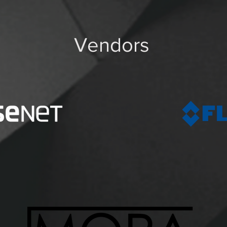
Vendors