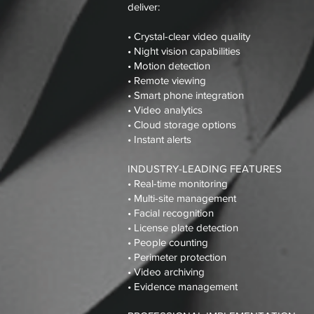
deliver:
• Crystal-clear video quality
• Night vision capabilities
• Motion detection
• Remote viewing
• Smart phone integration
• Video analytics
• Cloud storage options
• Instant alerts
INDUSTRY-LEADING FEATURES
• Real-time monitoring
• Multi-site management
• Facial recognition
• License plate detection
• People counting
• Perimeter protection
• Video archiving
• Evidence management