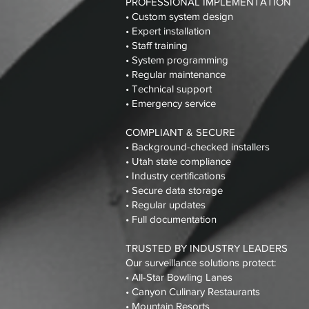
PROFESSIONAL IMPLEMENTATION
• Custom system design
• Expert installation
• Staff training
• System programming
• Regular maintenance
• Technical support
• Emergency service
COMPLIANT & SECURE
• Background-checked installers
• Utah state compliance
• Industry certifications
• Secure data storage
• Regular updates
• Full documentation
TRUSTED BY INDUSTRY LEADERS
Our surveillance solutions protect:
• All-Star Bowling Lanes
• Canyon Culinary Restaurants
• Mountain Resorts