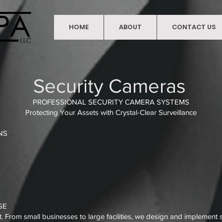
HOME
ABOUT
CONTACT US
HOME
Security Cameras
PROFESSIONAL SECURITY CAMERA SYSTEMS
Protecting Your Assets with Crystal-Clear Surveillance
NS
GE
From small businesses to large facilities, we design and implement st