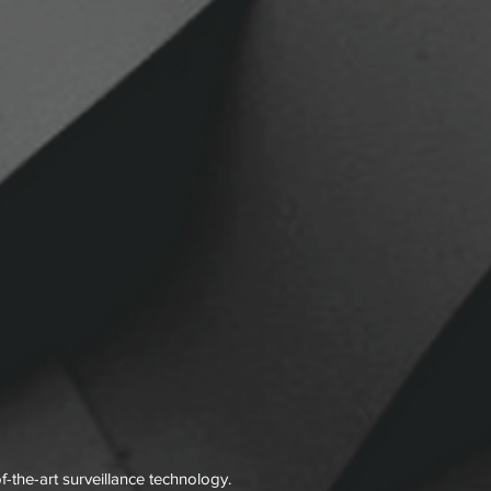
f-the-art surveillance technology.