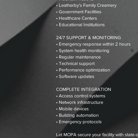
• Leatherby's Family Creamery
• Government Facilities
• Healthcare Centers
• Educational Institutions
24/7 SUPPORT & MONITORING
• Emergency response within 2 hours
• System health monitoring
• Regular maintenance
• Technical support
• Performance optimization
• Software updates
COMPLETE INTEGRATION
• Access control systems
• Network infrastructure
• Mobile devices
• Building automation
• Emergency protocols
Let MOPA secure your facility with state-o