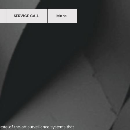
ABOUT
SERVICE CALL
CONTACT US
More
More
ate-of-the-art surveillance systems that