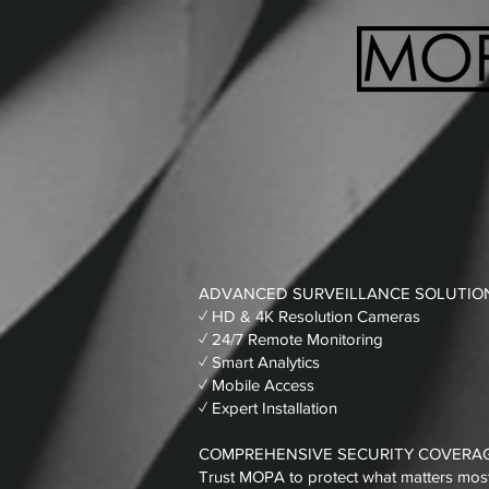
ADVANCED SURVEILLANCE SOLUTIO
✓ HD & 4K Resolution Cameras
✓ 24/7 Remote Monitoring
✓ Smart Analytics
✓ Mobile Access
✓ Expert Installation
COMPREHENSIVE SECURITY COVERA
Trust MOPA to protect what matters most. 