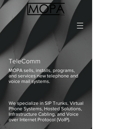
TeleComm
MOPA sells, installs, programs,
and services new telephone and
voice mail systems.
We specialize in SIP Trunks, Virtual
Phone Systems, Hosted Solutions,
Infrastructure Cabling, and Voice
over Internet Protocol (VoIP).