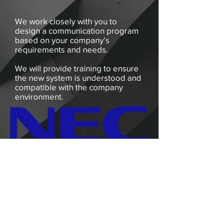
We work closely with you to
design a communication program
based on your company’s
requirements and needs.
We will provide training to ensure
the new system is understood and
compatible with the company
environment.
Vendors
Phone:
(801)-542-0504